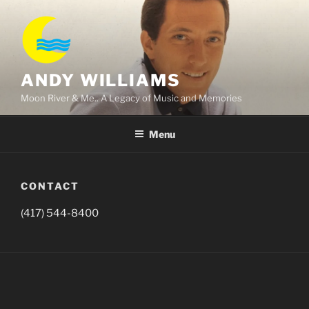
Skip
to
content
ANDY WILLIAMS
Moon River & Me.. A Legacy of Music and Memories
Menu
CONTACT
(417) 544-8400