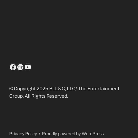
Facebook
Spotify
YouTube
© Copyright 2025 BLL&C, LLC/ The Entertainment
Group. All Rights Reserved.
Privacy Policy
Proudly powered by WordPress