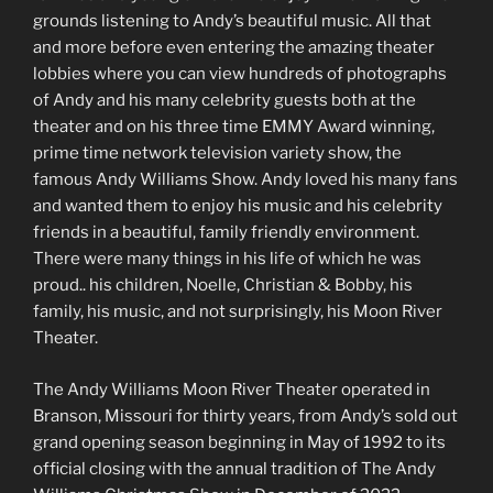
grounds listening to Andy’s beautiful music. All that
and more before even entering the amazing theater
lobbies where you can view hundreds of photographs
of Andy and his many celebrity guests both at the
theater and on his three time EMMY Award winning,
prime time network television variety show, the
famous Andy Williams Show. Andy loved his many fans
and wanted them to enjoy his music and his celebrity
friends in a beautiful, family friendly environment.
There were many things in his life of which he was
proud.. his children, Noelle, Christian & Bobby, his
family, his music, and not surprisingly, his Moon River
Theater.
The Andy Williams Moon River Theater operated in
Branson, Missouri for thirty years, from Andy’s sold out
grand opening season beginning in May of 1992 to its
official closing with the annual tradition of The Andy