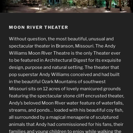
MOON RIVER THEATER
Without question, the most beautiful, unusual and
spectacular theater in Branson, Missouri. The Andy
Williams Moon River Theatre is the only Theater ever
to be featured in Architectural Digest for its exquisite
design, purpose and natural setting. The theater that
pop superstar Andy Williams conceived and had built
in the beautiful Ozark Mountains of southwest
Missouri sits on 12 acres of lovely manicured grounds
featuring the spectacular stone cliff encrusted theater,
Andy’s beloved Moon River water feature of waterfalls,
streams, and ponds… loaded with his beautiful coy fish,
all surrounded by a magical menagerie of sculptured
animals that Andy had commissioned for his fans, their
families and young children to enjoy while walking the