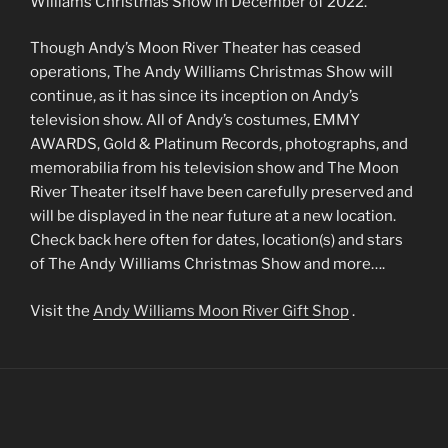
Williams Christmas Show in December of 2022.
Though Andy’s Moon River Theater has ceased
operations, The Andy Williams Christmas Show will
continue, as it has since its inception on Andy’s
television show. All of Andy’s costumes, EMMY
AWARDS, Gold & Platinum Records, photographs, and
memorabilia from his television show and The Moon
River Theater itself have been carefully preserved and
will be displayed in the near future at a new location.
Check back here often for dates, location(s) and stars
of The Andy Williams Christmas Show and more….
Visit the
Andy Williams Moon River Gift Shop
.