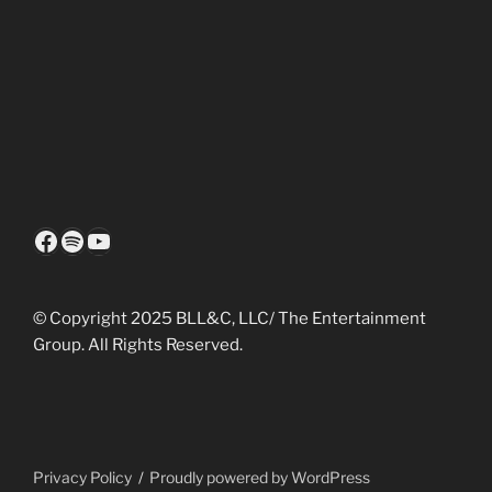
Facebook
Spotify
YouTube
© Copyright 2025 BLL&C, LLC/ The Entertainment
Group. All Rights Reserved.
Privacy Policy
Proudly powered by WordPress